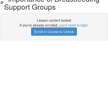
Support Groups
Lesson content locked
If you're already enrolled,
you'll need to login
.
Enroll in Course to Unlock