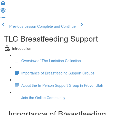
Previous Lesson
Complete and Continue
TLC Breastfeeding Support
Introduction
Overview of The Lactation Collection
Importance of Breastfeeding Support Groups
About the In-Person Support Group in Provo, Utah
Join the Online Community
Importance of Breastfeeding