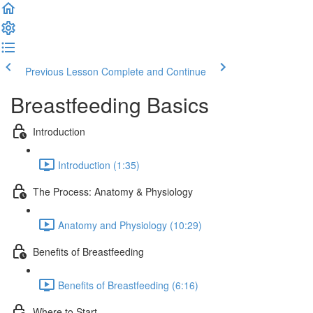
Previous Lesson
Complete and Continue
Breastfeeding Basics
Introduction
Introduction (1:35)
The Process: Anatomy & Physiology
Anatomy and Physiology (10:29)
Benefits of Breastfeeding
Benefits of Breastfeeding (6:16)
Where to Start