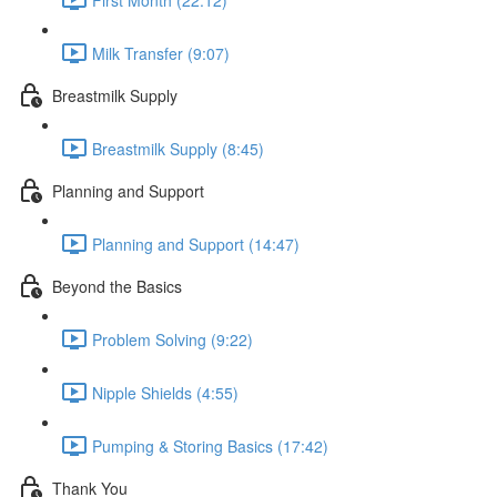
Milk Transfer (9:07)
Breastmilk Supply
Breastmilk Supply (8:45)
Planning and Support
Planning and Support (14:47)
Beyond the Basics
Problem Solving (9:22)
Nipple Shields (4:55)
Pumping & Storing Basics (17:42)
Thank You