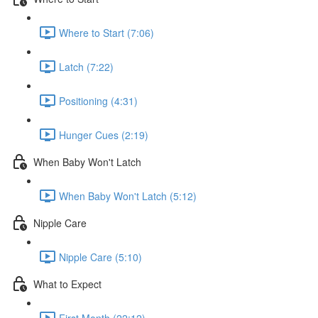
Where to Start (7:06)
Latch (7:22)
Positioning (4:31)
Hunger Cues (2:19)
When Baby Won't Latch
When Baby Won't Latch (5:12)
Nipple Care
Nipple Care (5:10)
What to Expect
First Month (22:12)